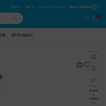
Join Us
Sign in
Customer Service
New Zealand
0
HUB
HUB
All Product
All Product
p
Recentl
y
viewed
(1)