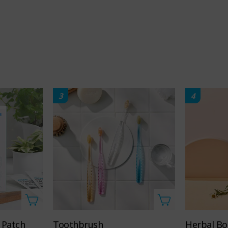
3
4
98%
Contains
natural-
complex
derived
orange
ingredients
extract
 Patch
Toothbrush
Herbal Bo