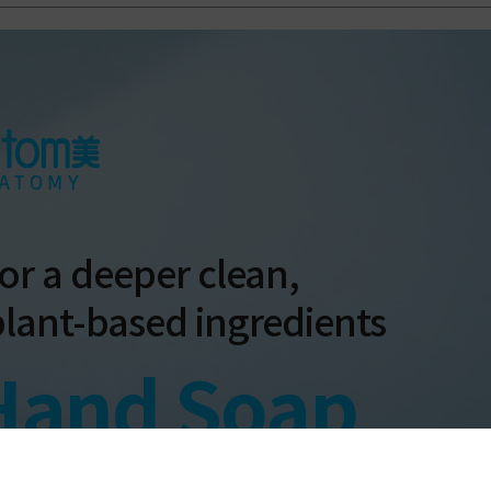
or a deeper clean,
plant-based ingredients
Hand Soap