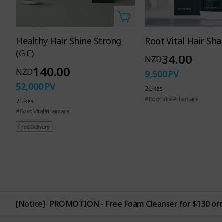
Atomy
Healthy Hair Shine Strong
Root Vital Hair S
(G.C)
Healthy
34.00
NZD
140.00
NZD
9,500
PV
52,000
PV
2 Likes
for the 
#Root Vital
#Haircare
7 Likes
#Root Vital
#Haircare
Free Delivery
[Notice]
PROMOTION - Free Foam Cleanser for $130 or