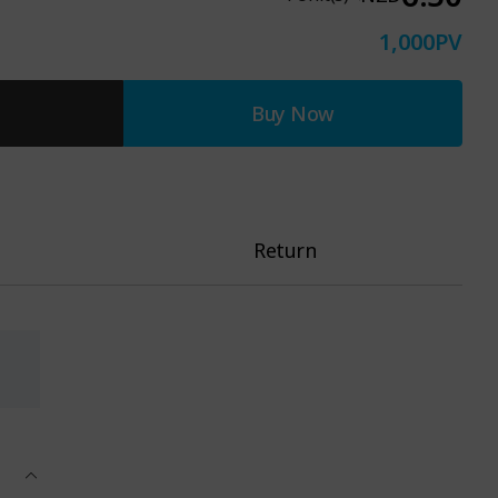
1,000
PV
Buy Now
Return