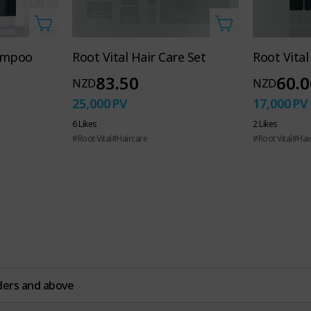
 Hand Soap
hampoo
Root Vital Hair Care Set
Root Vita
 hand care
83.50
60.0
NZD
NZD
25,000
PV
17,000
PV
6 Likes
2 Likes
whole family
#Root Vital
#Haircare
#Root Vital
#Hai
ders and above