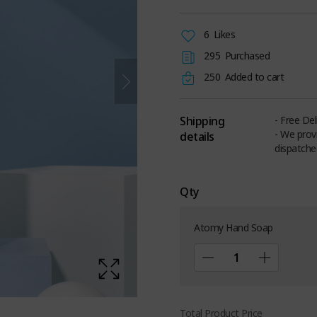
6
Likes
295
Purchased
250
Added to cart
Shipping
- Free De
- We prov
details
dispatche
Qty
Atomy Hand Soap
Total Product Price