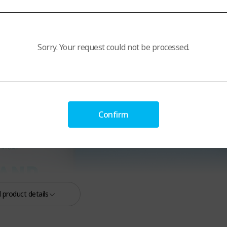
Sorry. Your request could not be processed.
Confirm
 product details