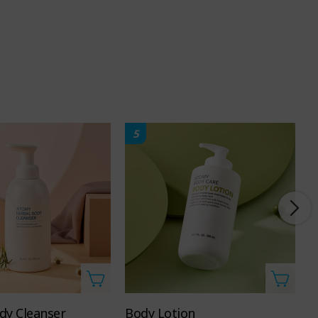
5
dy Cleanser
Body Lotion
H