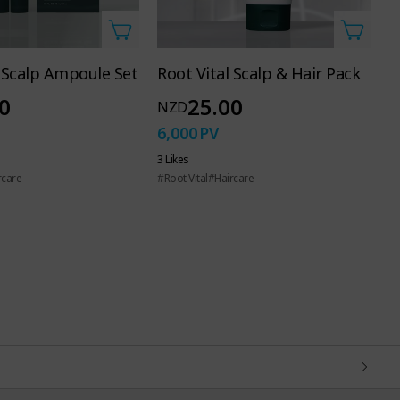
l Scalp Ampoule Set
Root Vital Scalp & Hair Pack
A
C
0
25.00
NZD
N
6,000
PV
6
3 Likes
rcare
#Root Vital
#Haircare
3 
#U