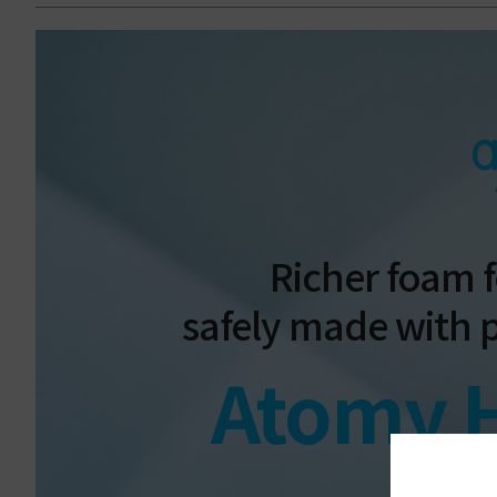
Richer foam f
safely made with 
Atomy 