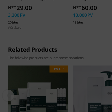
29.00
60.00
NZD
NZD
3,200
PV
13,000
PV
A dedicat
20 Likes
13 Likes
#Oralcare
to wash away eve
Related Products
harmful
The following products are our recommendations.
PV UP