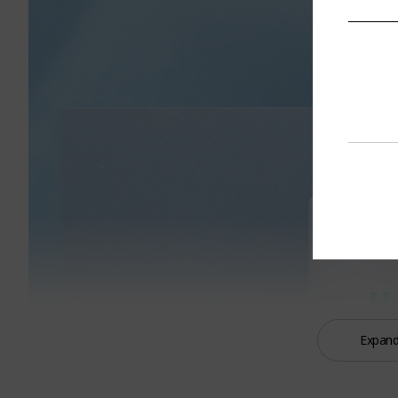
Expand