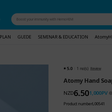
e
Boost your immunity with HemoHIM
PLAN
PLAN
GUIDE
GUIDE
SEMINAR & EDUCATION
SEMINAR & EDUCATION
Atomy
Atomy
5.0
1
no(s)
Review
Atomy Hand Soa
6.50
NZD
1,000
PV
Product number
L00541