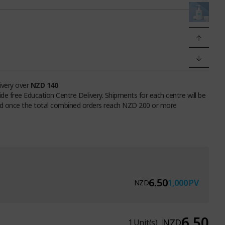
livery over
NZD 140
ide free Education Centre Delivery. Shipments for each centre will be
d once the total combined orders reach NZD 200 or more
6.50
1,000
PV
NZD
6.50
NZD
1
Unit(s)