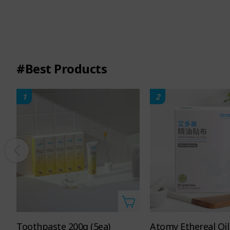
#Best Products
1
2
10.1 FL. OZ. 300mL
Toothpaste 200g (5ea)
Atomy Ethereal Oil