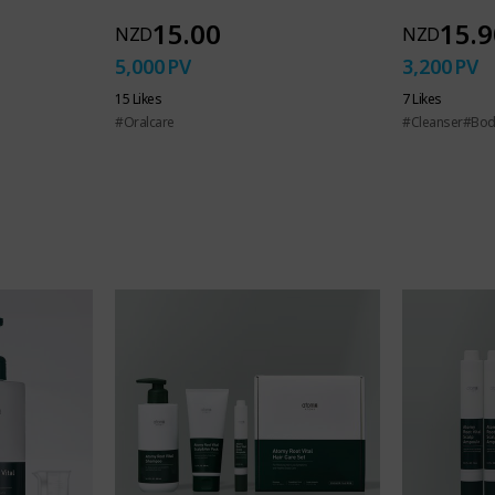
15.00
15.9
NZD
NZD
5,000
PV
3,200
PV
ed hand soap
15 Likes
7 Likes
#Oralcare
#Cleanser
#Bod
ryday impurities an
 substances