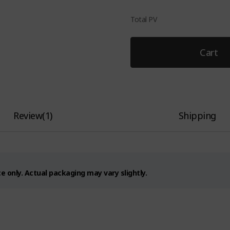
Total PV
Cart
Review
(
1
)
Shipping
 only. Actual packaging may vary slightly.