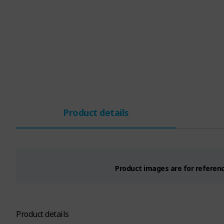
Product details
Product images are for reference
Product details