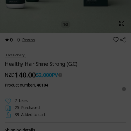
1
/
3
0
0
Review
Free Delivery
Healthy Hair Shine Strong (G.C)
140.00
52,000
PV
NZD
Product number
L40104
7
Likes
25
Purchased
39
Added to cart
Shipping details