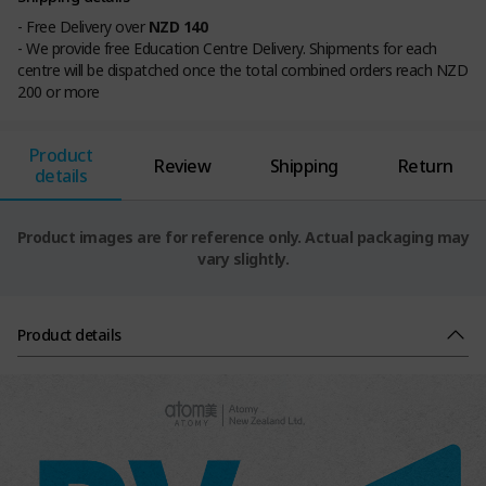
- Free Delivery over
NZD 140
- We provide free Education Centre Delivery. Shipments for each
centre will be dispatched once the total combined orders reach NZD
200 or more
Product
Review
Shipping
Return
details
Product images are for reference only. Actual packaging may
vary slightly.
Product details