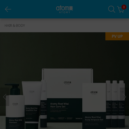
0
Healthy Hair Shine Strong (G.C)
HAIR & BODY
PV UP