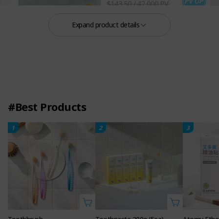
Expand product details
#Best Products
1
2
3
A specialised line of hair loss relief products
that precisely deliver unique root vital codes to
nurture a healthy scalp environment.
Atomy Root Vital
Hair Care Set