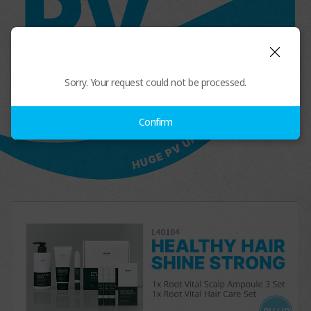
Sorry. Your request could not be processed.
Confirm