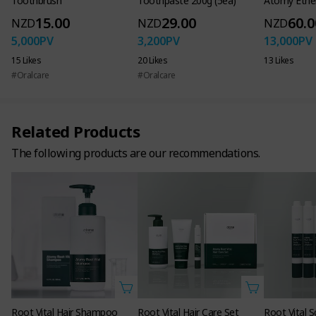
Toothbrush
Toothpaste 200g (5ea)
Atomy Ether
15.00
29.00
60.0
NZD
NZD
NZD
5,000
PV
3,200
PV
13,000
PV
15 Likes
20 Likes
13 Likes
#Oralcare
#Oralcare
Related Products
The following products are our recommendations.
Functional cosmetics for hair loss
Shampoo 16.9 FL. OZ. 500ml
Scalp&Hair Pack 6.7 FL. OZ. 200ml
Scalp Ampoule 0.5 FL. OZ. 15ml
Root Vital Hair Shampoo
Root Vital Hair Care Set
Root Vital 