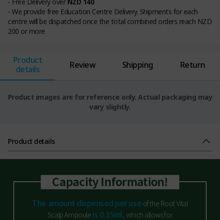
- Free Delivery over
NZD 140
- We provide free Education Centre Delivery. Shipments for each
centre will be dispatched once the total combined orders reach NZD
200 or more
Product
Review
Shipping
Return
details
Product images are for reference only. Actual packaging may
vary slightly.
Product details
Capacity Information!
The amount dispensed per use
of the Root Vital
is 0.15ml,
Scalp Ampoule
which allows for