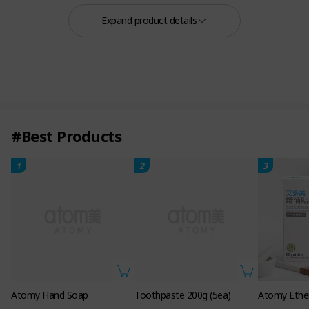
Ampoule
Expand product details
#Best Products
1
2
3
Scalp Ampoule 0.5 FL. OZ. 15ml 3ea
Atomy Hand Soap
Toothpaste 200g (5ea)
Atomy Ether