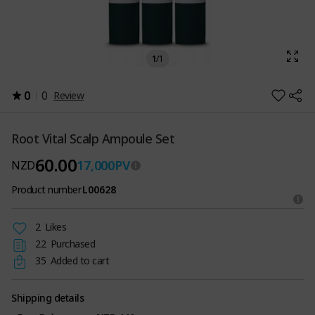
1
/
1
0
0
Review
Root Vital Scalp Ampoule Set
60.00
17,000
PV
NZD
Product number
L00628
2
Likes
22
Purchased
35
Added to cart
Shipping details