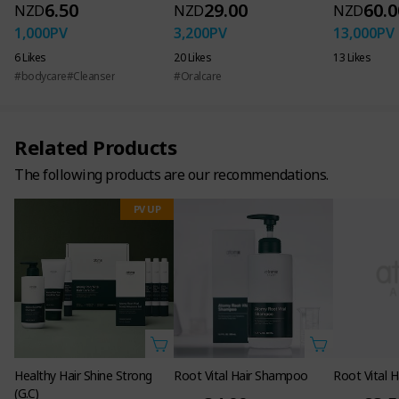
6.50
29.00
60.0
NZD
NZD
NZD
1,000
PV
3,200
PV
13,000
PV
6 Likes
20 Likes
13 Likes
Atomy Root Vital Hair Care
#bodycare
#Cleanser
#Oralcare
Functional cosmetics for hair loss
Related Products
The following products are our recommendations.
PV UP
Healthy Hair Shine Strong
Root Vital Hair Shampoo
Root Vital H
(G.C)