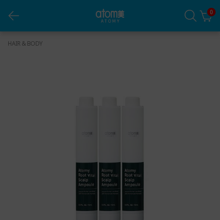
0
Root Vital Scalp Ampoule Set
HAIR & BODY